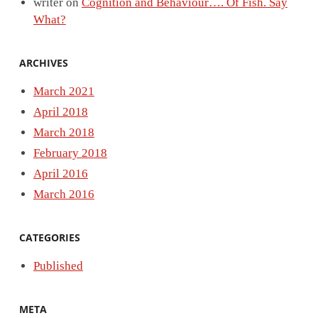
writer
on
Cognition and Behaviour…. Of Fish. Say
What?
ARCHIVES
March 2021
April 2018
March 2018
February 2018
April 2016
March 2016
CATEGORIES
Published
META