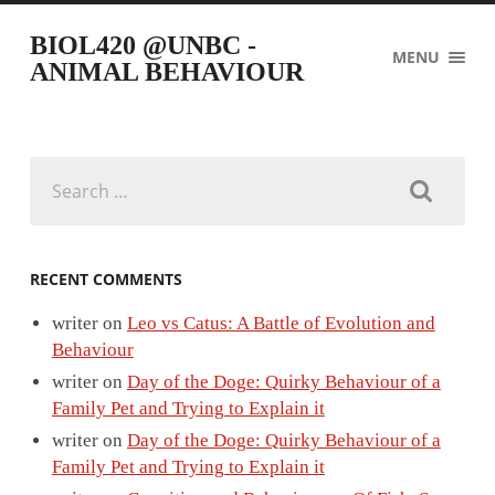
BIOL420 @UNBC -
MENU
ANIMAL BEHAVIOUR
Search
for:
RECENT COMMENTS
writer
on
Leo vs Catus: A Battle of Evolution and
Behaviour
writer
on
Day of the Doge: Quirky Behaviour of a
Family Pet and Trying to Explain it
writer
on
Day of the Doge: Quirky Behaviour of a
Family Pet and Trying to Explain it